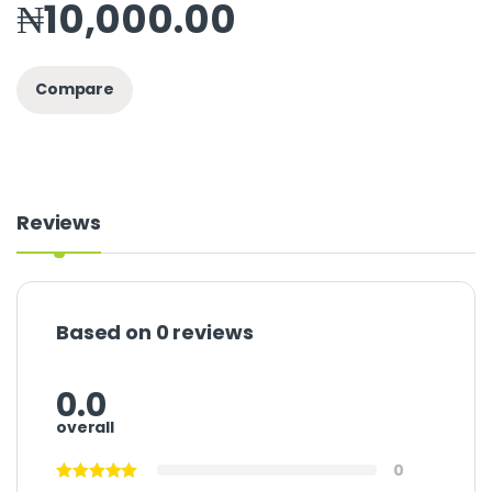
₦
10,000.00
Compare
Reviews
Based on 0 reviews
0.0
overall
0