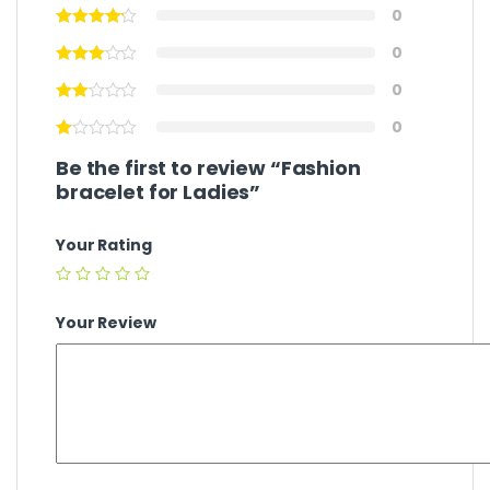
0
0
0
0
Be the first to review “Fashion
bracelet for Ladies”
Your Rating
Your Review