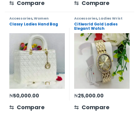
⇆
Compare
⇆
Compare
Accessories
,
Women
Accessories
,
Ladies Wrist
Watch
,
Women
Classy Ladies Hand Bag
Citiworld Gold Ladies
Elegant Watch
₦
50,000.00
₦
25,000.00
⇆
Compare
⇆
Compare