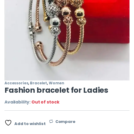
Accessories
,
Bracelet
,
Women
Fashion bracelet for Ladies
Availability:
Out of stock
Compare
Add to wishlist