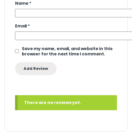
Name
*
Email
*
Save my name, email, and website in this
browser for the next time I comment.
There are no reviews yet.