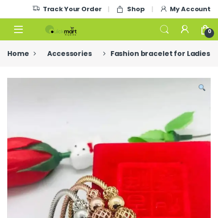
Skip to navigation
Skip to content
Track Your Order
Shop
My Account
0
Home
Accessories
Fashion bracelet for Ladies