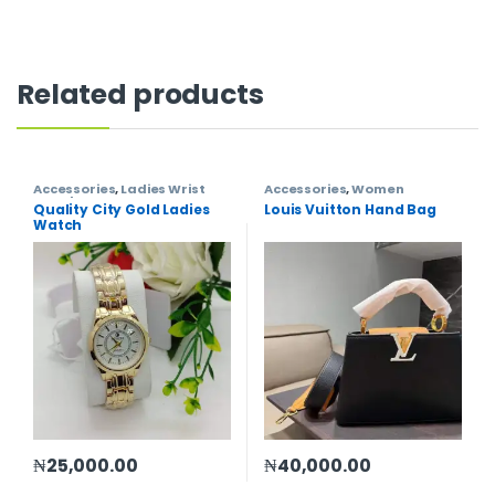
Related products
Accessories
,
Ladies Wrist
Accessories
,
Women
Watch
,
Women
Quality City Gold Ladies
Louis Vuitton Hand Bag
Watch
₦
25,000.00
₦
40,000.00