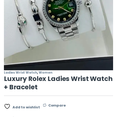
Ladies Wrist Watch
,
Women
Luxury Rolex Ladies Wrist Watch
+ Bracelet
Compare
Add to wishlist