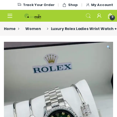
Skip to navigation
Skip to content
Track Your Order
Shop
My Account
0
Home
Women
Luxury Rolex Ladies Wrist Watch +