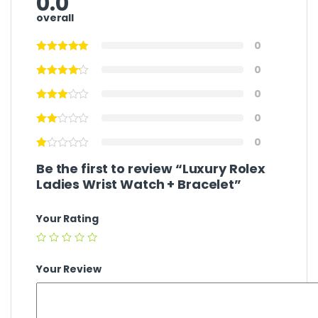
0.0
overall
0
0
0
0
0
Be the first to review “Luxury Rolex
Ladies Wrist Watch + Bracelet”
Your Rating
Your Review