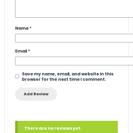
Name
*
Email
*
Save my name, email, and website in this
browser for the next time I comment.
There are no reviews yet.