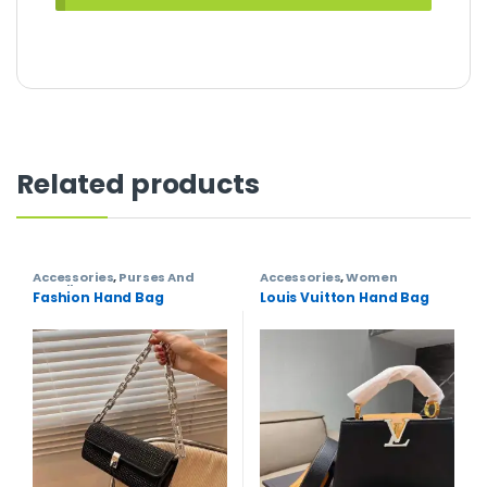
Related products
Accessories
,
Purses And
Accessories
,
Women
Handbags
,
Women
Fashion Hand Bag
Louis Vuitton Hand Bag