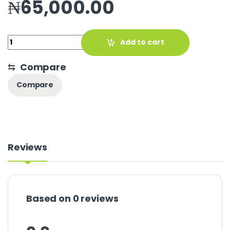
₦
65,000.00
Quantity
Add to cart
⇆
Compare
Compare
Reviews
Based on 0 reviews