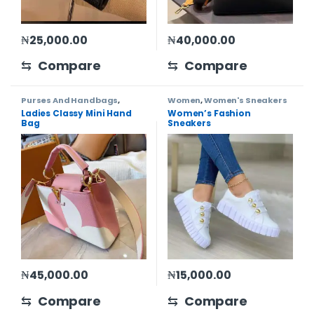
₦
25,000.00
₦
40,000.00
⇆
Compare
⇆
Compare
Purses And Handbags
,
Women
,
Women's Sneakers
Women
Ladies Classy Mini Hand
Women’s Fashion
Bag
Sneakers
₦
45,000.00
₦
15,000.00
This product has multiple 
⇆
Compare
⇆
Compare